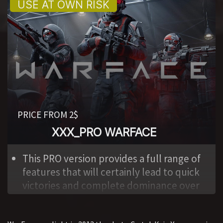
to everyone. This is also a minus of the
program.
Don’t indulge yourself with fantasies
that you can wander around special
operations for a long time with impunity.
As the developer states, the average life
of an account, if you use the maximum
capabilities, is from 4 to 24 hours.
PRICE FROM 2$
XXX_PRO WARFACE
,
This PRO version provides a full range of
features that will certainly lead to quick
victories and complete dominance over
the enemy. Works in all modes. In
addition, there are exclusive features