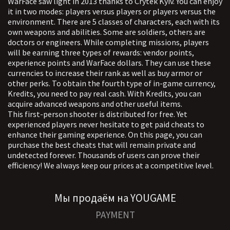
WarFace saw light in 2013 thanks to Crytek Kyiv. You can enjoy
such as endless adrenaline, server
it in two modes: players versus players or players versus the
crash, height boost and much more.
environment. There are 5 classes of characters, each with its
The program is extremely powerful and
own weapons and abilities. Some are soldiers, others are
doctors or engineers. While completing missions, players
interesting. The chance of a ban with
will be earning three types of rewards: vendor points,
her is appropriate
experience points and WarFace dollars. They can use these
currencies to increase their rank as well as buy armor or
other perks. To obtain the fourth type of in-game currency,
Kredits, you need to pay real cash. With Kredits, you can
acquire advanced weapons and other useful items.
This first-person shooter is distributed for free. Yet
experienced players never hesitate to get paid cheats to
enhance their gaming experience. On this page, you can
purchase the best cheats that will remain private and
undetected forever. Thousands of users can prove their
efficiency! We always keep our prices at a competitive level.
Мы продаём на YOUGAME
PAYMENT