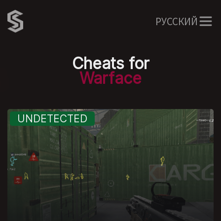
РУССКИЙ
Cheats for
Warface