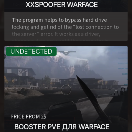
XXSPOOFER WARFACE
,
The program helps to bypass hard drive
locking and get rid of the “lost connection to
the server” error. It works as a driver,
changing data only until the computer is
restarted. It is a big plus that it is updated for
each specific game. It also automatically
clears shooter and game center logs.
PRICE FROM 2$
BOOSTER PVE ДЛЯ WARFACE