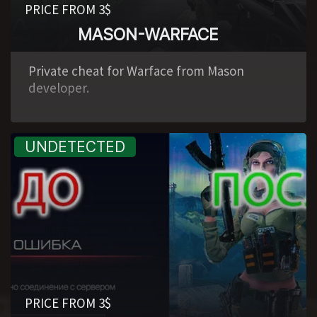
PRICE FROM 3$
MASON-WARFACE
,
Private cheat for Warface from Mason
developer.
PRICE FROM 3$