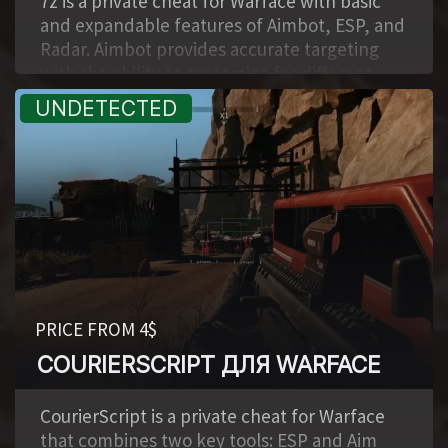
7z is a private cheat for Warface with basic
and expandable features of Aimbot, ESP, and
Radar. Aimbot provides accurate targeting
with the ability to customize for different
playstyles. ESP allows you to see players and
key objects, simplifying the control of the
situation on the map. The built-in Radar
displays the positions of opponents, and the
support of Lua scripts gives the ability to
expand the functionality and adapt the cheat
to your tasks.
PRICE FROM 4$
COURIERSCRIPT ДЛЯ WARFACE
,
CourierScript is a private cheat for Warface
that combines two key tools: ESP and Aim