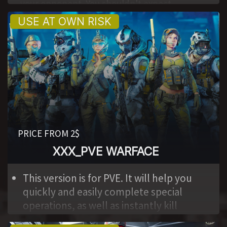
your opponent. You shouldn't expect
complete safety. The program has a low
activation price and is available to everyone.
Takes place on our website.
PRICE FROM 2$
XXX_PVE WARFACE
,
This version is for PVE. It will help you
quickly and easily complete special
operations, as well as instantly kill
bosses. Nice activation price, accessible