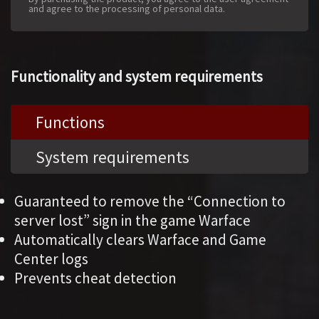
and agree to the processing of personal data.
Functionality and system requirements
Functions
System requirements
Guaranteed to remove the “Connection to
server lost” sign in the game Warface
Automatically clears Warface and Game
Center logs
Prevents cheat detection