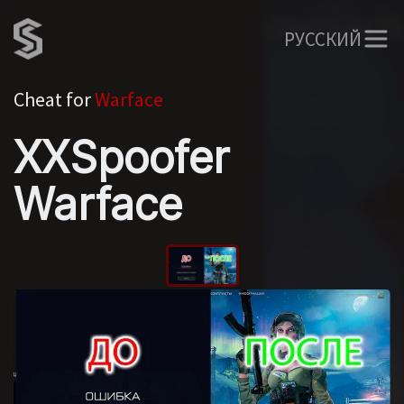
РУССКИЙ
Cheat for
Warface
XXSpoofer
Warface