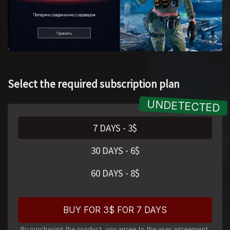
Select the required subscription plan
7 DAYS
-
3
$
30 DAYS
-
6
$
60 DAYS
-
8
$
BUY FOR 3$ FOR 7 DAYS
By purchasing the product, you agree to the user agreement