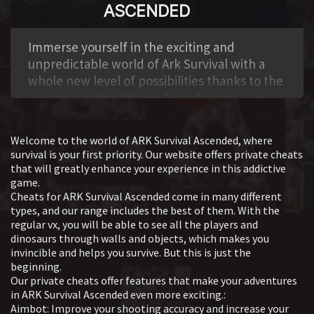
ASCENDED
It includes visual cues such as location, status,
and character characteristics, with the ability to
,
filter and adjust visibility.
Immerse yourself in the exciting and
Dino ESP Tools for tracking dinosaurs in the
unpredictable world of Ark Survival with a
game. It allows you to see their parameters,
whole new level of possibilities thanks to the
sort by various criteria, and customize the
unique private software from Arcane — your
display depending on the type and condition
reliable assistant and secret weapon to
of the creatures. Aimbot Aiming assist system
achieve absolute superiority! This powerful
that improves shooting accuracy. It includes
Welcome to the world of ARK Survival Ascended, where
and well-thought-out hack is a real treasure
survival is your first priority. Our website offers private cheats
settings for goals, work style, and additional
trove of possibilities: here is the aimbot cheat
that will greatly enhance your experience in this addictive
parameters to adapt to the gameplay. Object
for Ark Survival, which will give you
game.
ESP Functions for highlighting and analyzing
Cheats for ARK Survival Ascended come in many different
incredible accuracy when aiming, and the
game objects and structures. Provides data
types, and our range includes the best of them. With the
wallhack, which allows you to see enemies
on the location, condition, and
regular vx, you will be able to see all the players and
hiding behind walls, trees or any other
dinosaurs through walls and objects, which makes you
characteristics of objects, with filtering and
obstacles.
invincible and helps you survive. But this is just the
customization options for the display. Misc A
System requirements:
beginning.
variety of auxiliary tools that enhance the
Our private cheats offer features that make your adventures
Disable Windows Defender and Smart Screen
gaming experience. It includes interface
in ARK Survival Ascended even more exciting.:
Remove Faceit and Vanguard anti-cheats
changes, settings management, and special
Aimbot: Improve your shooting accuracy and increase your