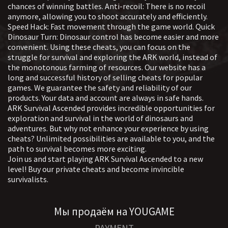
Completely remove all antivirus programs
chances of winning battles. Anti-recoil: There is no recoil
modes for convenience or advantage in the
Main advantages:
anymore, allowing you to shoot accurately and efficiently.
game.
Aimbot A feature that provides automatic
Speed Hack: Fast movement through the game world. Quick
SMG's private software is suitable for everyone
Dinosaur Turn: Dinosaur control has become easier and more
aiming at targets in games. It includes
— from beginners to pros who are hungry for top
convenient. Using these cheats, you can focus on the
settings for selecting objects, controlling the
ratings. The aimbot cheat for Ark Survivalist and
struggle for survival and exploring the ARK world, instead of
behavior of the sight and increasing the
VX will help you outwit your rivals, and the hack
the monotonous farming of resources. Our website has a
itself will make the game a pleasure. With these
realism of movements, which is often used to
long and successful history of selling cheats for popular
private cheats, you don't just play — you become
improve shooting accuracy. ESP (Wallhack)
games. We guarantee the safety and reliability of our
an Ark Survival legend, conquering everyone with
products. Your data and account are always in safe hands.
Tools for displaying hidden information
ease and style!
ARK Survival Ascended provides incredible opportunities for
about objects in the game, such as players,
exploration and survival in the world of dinosaurs and
creatures, or objects. Allows you to see the
adventures. But why not enhance your experience by using
location, characteristics, and condition of
cheats? Unlimited possibilities are available to you, and the
targets through obstacles with flexible data
path to survival becomes more exciting.
Join us and start playing ARK Survival Ascended to a new
visualization and filtering settings. Misc
level! Buy our private cheats and become invincible
(Additional Features) A set of auxiliary
survivalists.
functions to change the gameplay, such as
improving the view, eliminating the
limitations of weapons or the interface. It is
Мы продаём на YOUGAME
usually aimed at improving the comfort and