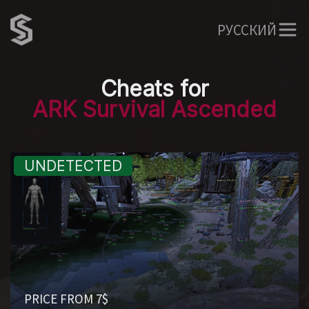
РУССКИЙ
Cheats for
ARK Survival Ascended
PRICE FROM 7$