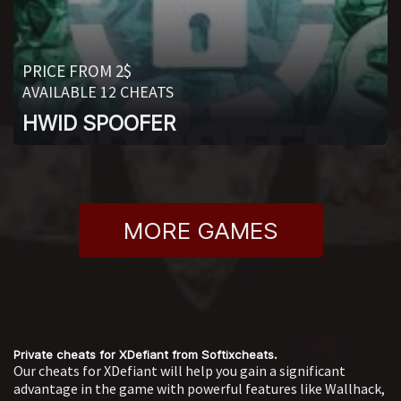
PRICE FROM 2$
AVAILABLE 12 CHEATS
HWID SPOOFER
MORE GAMES
Private cheats for XDefiant from Softixcheats.
Our cheats for XDefiant will help you gain a significant
advantage in the game with powerful features like Wallhack,