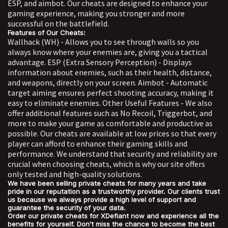
ESP, and aimbot. Our cheats are designed to enhance your
gaming experience, making you stronger and more
successful on the battlefield.
Features of Our Cheats:
Wallhack (WH) - Allows you to see through walls so you
always know where your enemies are, giving you a tactical
advantage. ESP (Extra Sensory Perception) - Displays
information about enemies, such as their health, distance,
and weapons, directly on your screen. Aimbot - Automatic
target aiming ensures perfect shooting accuracy, making it
easy to eliminate enemies. Other Useful Features - We also
offer additional features such as No Recoil, Triggerbot, and
more to make your game as comfortable and productive as
possible. Our cheats are available at low prices so that every
player can afford to enhance their gaming skills and
performance. We understand that security and reliability are
crucial when choosing cheats, which is why our site offers
only tested and high-quality solutions.
We have been selling private cheats for many years and take
pride in our reputation as a trustworthy provider. Our clients trust
us because we always provide a high level of support and
guarantee the security of your data.
Order our private cheats for XDefiant now and experience all the
benefits for yourself. Don't miss the chance to become the best