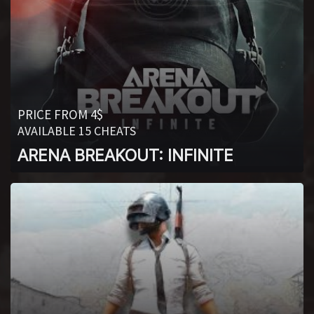
PRICE FROM 4$
AVAILABLE 15 CHEATS
ARENA BREAKOUT: INFINITE