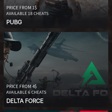
PRICE FROM 1$
AVAILABLE 18 CHEATS
PUBG
PRICE FROM 4$
AVAILABLE 6 CHEATS
DELTA FORCE