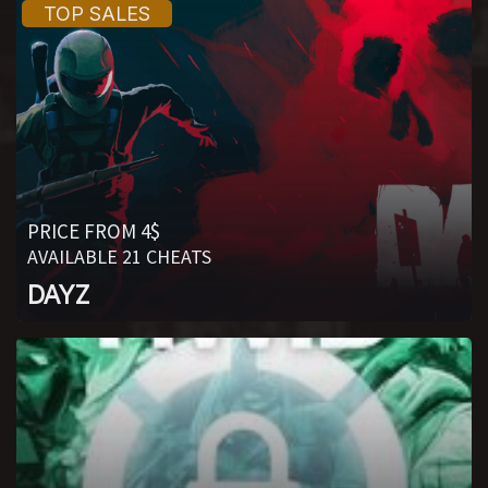
PRICE FROM 4$
AVAILABLE 21 CHEATS
DAYZ