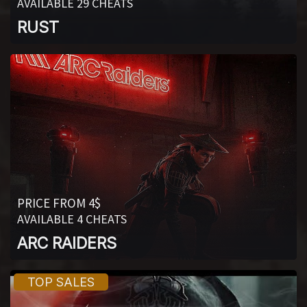
AVAILABLE 29 CHEATS
RUST
PRICE FROM 4$
AVAILABLE 4 CHEATS
ARC RAIDERS