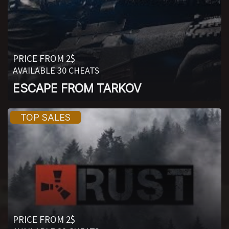
PRICE FROM 2$
AVAILABLE 30 CHEATS
ESCAPE FROM TARKOV
PRICE FROM 2$