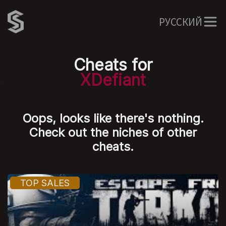
РУССКИЙ
Cheats for
XDefiant
Oops, looks like there's nothing.
Check out the niches of other
cheats.