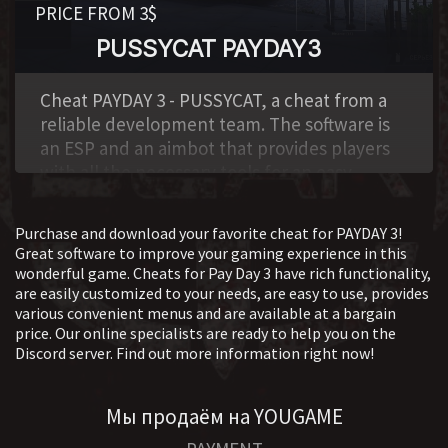
PRICE FROM 3$
PUSSYCAT PAYDAY3
,
Cheat PAYDAY 3 - PUSSYCAT, a cheat from a
reliable development team. The software is
an ESP and an aimbot that provides players
with all the necessary tools for an easy
victory.
Purchase and download your favorite cheat for PAYDAY 3!
Great software to improve your gaming experience in this
wonderful game. Cheats for Pay Day 3 have rich functionality,
are easily customized to your needs, are easy to use, provides
various convenient menus and are available at a bargain
price. Our online specialists are ready to help you on the
Discord server. Find out more information right now!
Мы продаём на YOUGAME