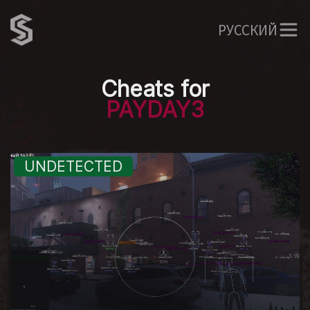
РУССКИЙ
Cheats for
PAYDAY3