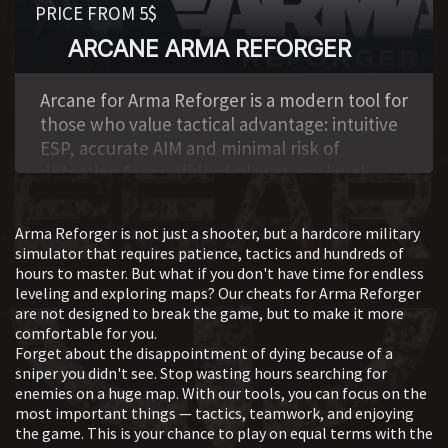
PRICE FROM 5$
ARCANE ARMA REFORGER
,
Arcane for Arma Reforger is a modern tool for
those who value tactical advantage: intuitive
ESP, accurate AIM and minimal risk of
detection for confident play at any level.
Arma Reforger is not just a shooter, but a hardcore military
simulator that requires patience, tactics and hundreds of
hours to master. But what if you don't have time for endless
leveling and exploring maps? Our cheats for Arma Reforger
are not designed to break the game, but to make it more
comfortable for you.
Forget about the disappointment of dying because of a
sniper you didn't see. Stop wasting hours searching for
enemies on a huge map. With our tools, you can focus on the
most important things — tactics, teamwork, and enjoying
the game. This is your chance to play on equal terms with the