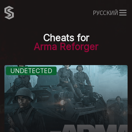
РУССКИЙ
Cheats for
Arma Reforger