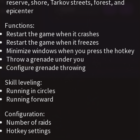
reserve, shore, Tarkov streets, forest, and
epicenter
Functions:
Restart the game when it crashes
Restart the game when it freezes
Minimize windows when you press the hotkey
Throw a grenade under you
Configure grenade throwing
Skill leveling:
Running in circles
Running forward
Configuration:
Number of raids
Hotkey settings