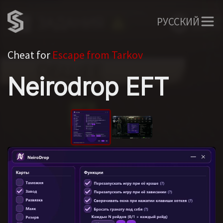
РУССКИЙ
Cheat for
Escape from Tarkov
Neirodrop EFT