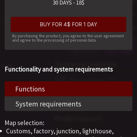
30 DAYS
-
18
$
BUY FOR 4$ FOR 1 DAY
By purchasing the product, you agree to the user agreement
and agree to the processing of personal data.
Functionality and system requirements
Functions
System requirements
Map selection:
Customs, factory, junction, lighthouse,