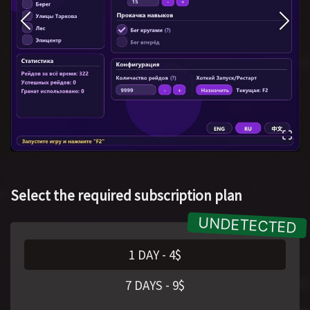
Select the required subscription plan
1 DAY
-
4
$
7 DAYS
-
9
$