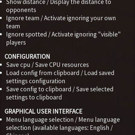
Show distance / Display the distance to
opponents
Ignore team / Activate ignoring your own
team
Ignore spotted / Activate ignoring "visible"
players
CONFIGURATION
Save cpu / Save CPU resources
Load config from clipboard / Load saved
settings configuration
Save config to clipboard / Save selected
settings to clipboard
GRAPHICAL USER INTERFACE
Menu language selection / Menu language
selection (available languages: English /