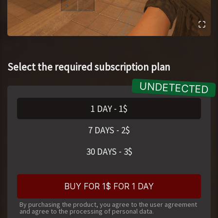
Select the required subscription plan
1 DAY
-
1
$
7 DAYS
-
2
$
30 DAYS
-
3
$
BUY FOR 1$ FOR 1 DAY
By purchasing the product, you agree to the user agreement
and agree to the processing of personal data.