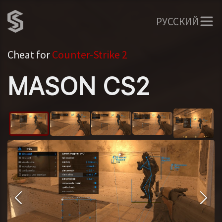
РУССКИЙ
Cheat for
Counter-Strike 2
MASON CS2