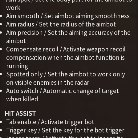
work
Aim smooth / Set aimbot aiming smoothness
Aim radius / Set the radius of the aimbot
Aim precision / Set the aiming accuracy of the
aimbot
Compensate recoil / Activate weapon recoil
compensation when the aimbot function is
running
Spotted only / Set the aimbot to work only
on visible enemies in the radar
Auto switch / Automatic change of target
when killed
HIT ASSIST
Tab enable / Activate trigger bot
Trigger key / Set the key for the bot trigger