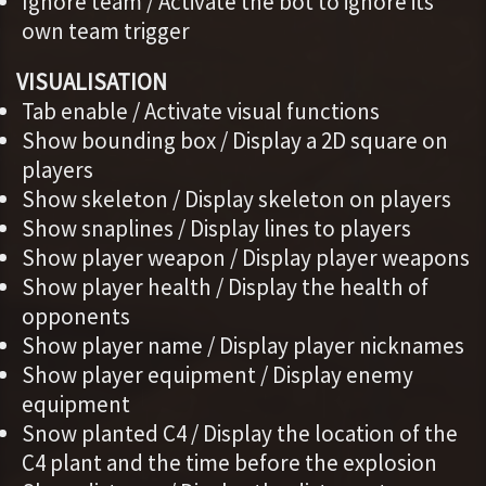
Ignore team / Activate the bot to ignore its
own team trigger
VISUALISATION
Tab enable / Activate visual functions
Show bounding box / Display a 2D square on
players
Show skeleton / Display skeleton on players
Show snaplines / Display lines to players
Show player weapon / Display player weapons
Show player health / Display the health of
opponents
Show player name / Display player nicknames
Show player equipment / Display enemy
equipment
Snow planted C4 / Display the location of the
C4 plant and the time before the explosion