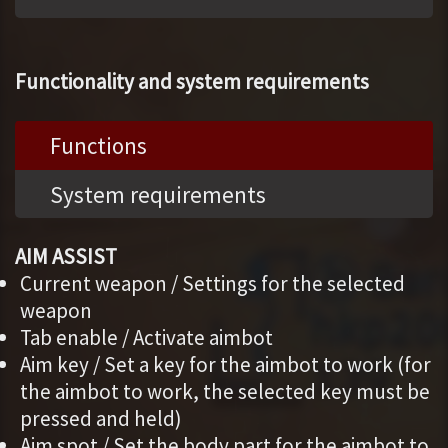
Functionality and system requirements
Functions
System requirements
AIM ASSIST
Current weapon / Settings for the selected
weapon
Tab enable / Activate aimbot
Aim key / Set a key for the aimbot to work (for
the aimbot to work, the selected key must be
pressed and held)
Aim spot / Set the body part for the aimbot to