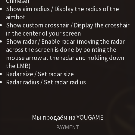
Chinese)
Show aim radius / Display the radius of the
aimbot
Show custom crosshair / Display the crosshair
in the center of your screen
Show radar / Enable radar (moving the radar
across the screen is done by pointing the
mouse arrow at the radar and holding down
the LMB)
Radar size / Set radar size
Radar radius / Set radar radius
Мы продаём на YOUGAME
PAYMENT