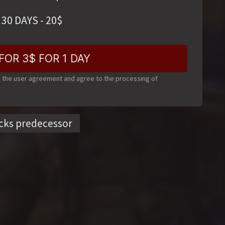
30 DAYS
-
20
$
FOR 3$ FOR 1 DAY
o the user agreement and agree to the processing of
cks predecessor