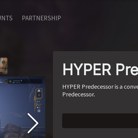
UNTS
PARTNERSHIP
HYPER Pre
HYPER Predecessor is a conve
Predecessor.