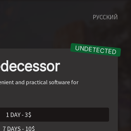
РУССКИЙ
decessor
nient and practical software for
1 DAY
-
3
$
7 DAYS
-
10
$