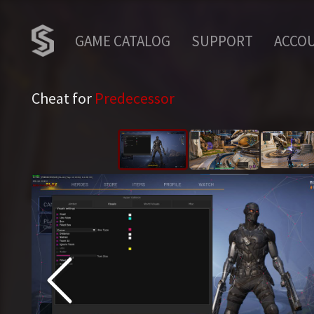
GAME CATALOG
SUPPORT
ACCO
Cheat for
Predecessor