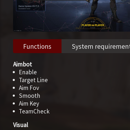
Functions
System requiremen
Aimbot
Enable
Target Line
Aim Fov
Smooth
Aim Key
TeamCheck
Visual