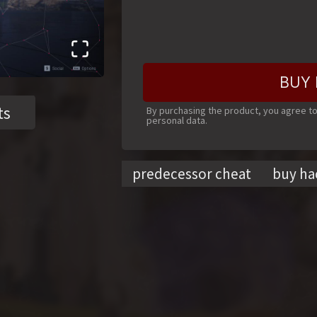
BUY 
ts
By purchasing the product, you agree t
personal data.
predecessor cheat
buy ha