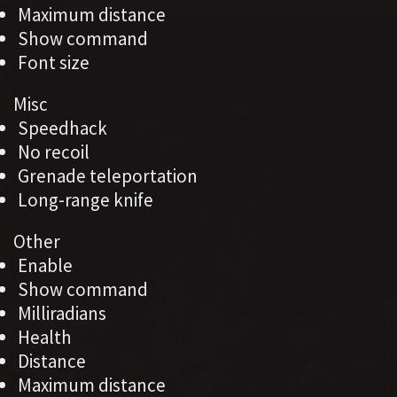
Maximum distance
Show command
Font size
Misc
Speedhack
No recoil
Grenade teleportation
Long-range knife
Other
Enable
Show command
Milliradians
Health
Distance
Maximum distance