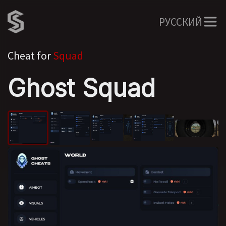
РУССКИЙ
Cheat for
Squad
Ghost Squad