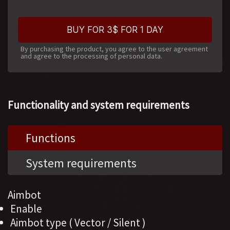
BUY FOR 3$ FOR 1 DAY
By purchasing the product, you agree to the user agreement
and agree to the processing of personal data.
Functionality and system requirements
Functions
System requirements
Aimbot
Enable
Aimbot type ( Vector / Silent )