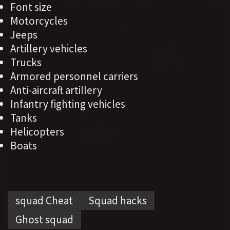
Font size
Motorcycles
Jeeps
Artillery vehicles
Trucks
Armored personnel carriers
Anti-aircraft artillery
Infantry fighting vehicles
Tanks
Helicopters
Boats
squad Cheat
Squad hacks
Ghost squad