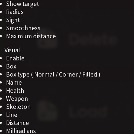
Show target
Radius
Sight
Smoothness
Maximum distance
Visual
Enable
Box
Box type ( Normal / Corner / Filled )
Name
Health
Weapon
Skeleton
Line
Distance
Milliradians