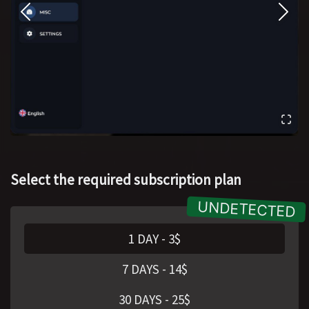
Select the required subscription plan
1 DAY
-
3
$
7 DAYS
-
14
$
30 DAYS
-
25
$