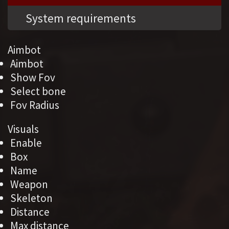
System requirements
Aimbot
Aimbot
Show Fov
Select bone
Fov Radius
Visuals
Enable
Box
Name
Weapon
Skeleton
Distance
Max distance