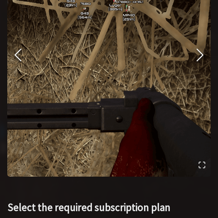
Select the required subscription plan