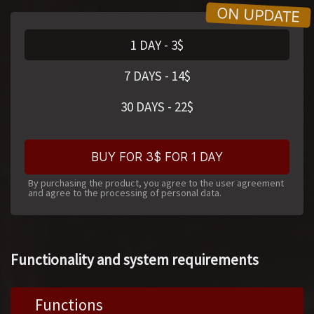
1 DAY
-
3
$
7 DAYS
-
14
$
30 DAYS
-
22
$
BUY FOR 3$ FOR 1 DAY
By purchasing the product, you agree to the user agreement
and agree to the processing of personal data.
Functionality and system requirements
Functions