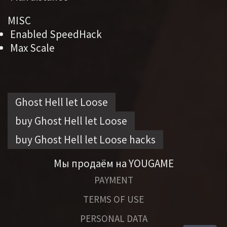
MISC
Enabled SpeedHack
Max Scale
Ghost Hell let Loose
buy Ghost Hell let Loose
buy Ghost Hell let Loose hacks
Мы продаём на YOUGAME
PAYMENT
TERMS OF USE
PERSONAL DATA