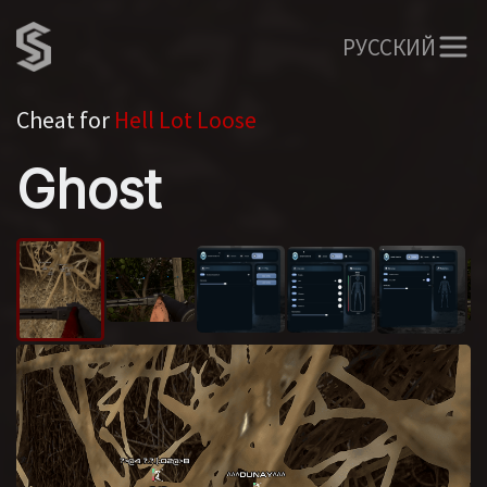
РУССКИЙ
Cheat for
Hell Lot Loose
Ghost