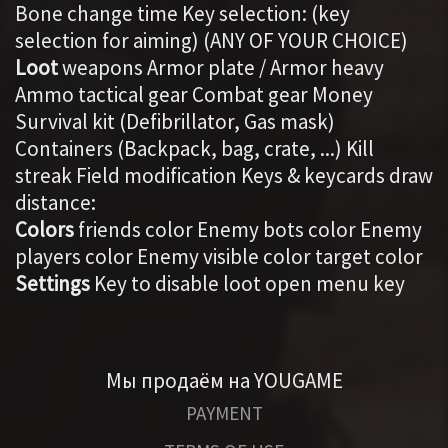
Bone change time Key selection: (key
selection for aiming) (ANY OF YOUR CHOICE)
Loot
weapons Armor plate / Armor heavy
Ammo tactical gear Combat gear Money
Survival kit (Defibrillator, Gas mask)
Containers (Backpack, bag, crate, ...) Kill
streak Field modification Keys & keycards draw
distance:
Colors
friends color Enemy bots color Enemy
players color Enemy visible color target color
Settings
Key to disable loot open menu key
Мы продаём на YOUGAME
PAYMENT