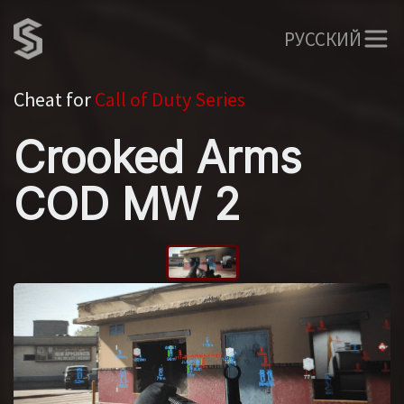
РУССКИЙ
Cheat for
Call of Duty Series
Crooked Arms
COD MW 2