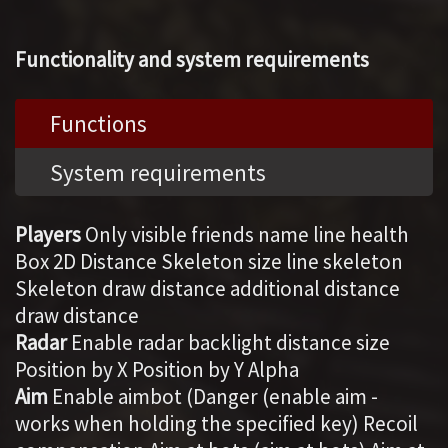
Functionality and system requirements
Functions
System requirements
Players
Only visible friends name line health
Box 2D Distance Skeleton size line skeleton
Skeleton draw distance additional distance
draw distance
Radar
Enable radar backlight distance size
Position by X Position by Y Alpha
Aim
Enable aimbot (Danger (enable aim -
works when holding the specified key) Recoil