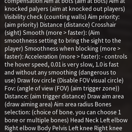
compensation Aim at bots (aim at bots) Aim at
knocked palyers (aim at knocked out players)
Visibility check (counting walls) Aim priority:
(aim priority) Distance (distance) Crosshair
(sight) Smooth (more > faster): (Aim
smoothness setting to bring the sight to the
player) Smoothness when blocking (more >
faster): Acceleration (more > faster): - controls
the hover speed, 0.01 is very slow, 1.0 is fast
and without any smoothing (dangerous to
use) Draw fov circle (Disable FOV visual circle)
Fov: (angle of view (FOV) (aim trigger zone))
Distance: (aim trigger distance) Draw aim area
(draw aiming area) Aim area radius Bones
selection: (choice of bone. you can choose 1
bone or multiple bones) Head Neck Left elbow
Right elbow Body Pelvis Left knee Right knee