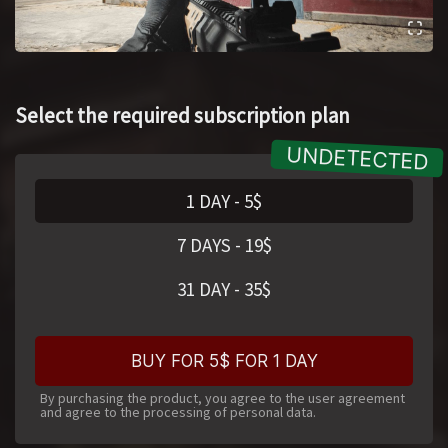
Select the required subscription plan
1 DAY
-
5
$
7 DAYS
-
19
$
31 DAY
-
35
$
BUY FOR 5$ FOR 1 DAY
By purchasing the product, you agree to the user agreement
and agree to the processing of personal data.