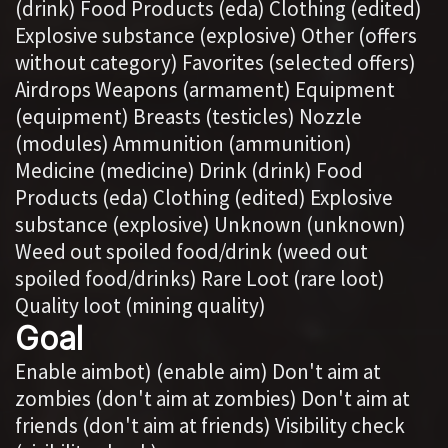
(drink) Food Products (eda) Clothing (edited)
Explosive substance (explosive) Other (offers
without category) Favorites (selected offers)
Airdrops Weapons (armament) Equipment
(equipment) Breasts (testicles) Nozzle
(modules) Ammunition (ammunition)
Medicine (medicine) Drink (drink) Food
Products (eda) Clothing (edited) Explosive
substance (explosive) Unknown (unknown)
Weed out spoiled food/drink (weed out
spoiled food/drinks) Rare Loot (rare loot)
Quality loot (mining quality)
Goal
Enable aimbot) (enable aim) Don't aim at
zombies (don't aim at zombies) Don't aim at
friends (don't aim at friends) Visibility check