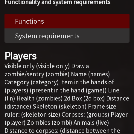
Functionality and system requirements
Functions
System requirements
Players
Visible only (visible only) Draw a
zombie/sentry (zombie) Name (names)
Category (category) Item in the hands of
(players) (present in the hand (game)) Line
(lin) Health (zombies) 2d Box (2d box) Distance
(distance) Skeleton (skeleton) Frame size
ruler: (skeleton size) Corpses: (groups) Player
(player) Zombies (zombi) Animals (live)
Distance to corpses: (distance between the