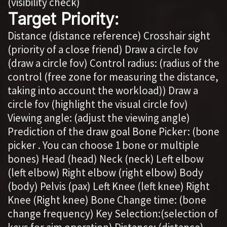
(visibility check)
Target Priority:
Distance (distance reference) Crosshair sight
(priority of a close friend) Draw a circle fov
(draw a circle fov) Control radius: (radius of the
control (free zone for measuring the distance,
taking into account the workload)) Draw a
circle fov (highlight the visual circle fov)
Viewing angle: (adjust the viewing angle)
Prediction of the draw goal Bone Picker: (bone
picker . You can choose 1 bone or multiple
bones) Head (head) Neck (neck) Left elbow
(left elbow) Right elbow (right elbow) Body
(body) Pelvis (pax) Left Knee (left knee) Right
Knee (Right knee) Bone Change time: (bone
change frequency) Key Selection:(selection of