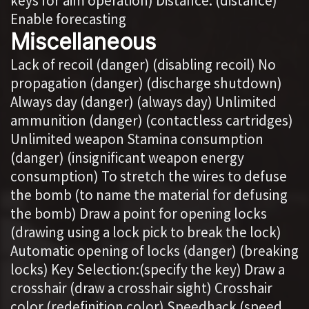
keys for aim operation) Distance: (distance)
Enable forecasting
Miscellaneous
Lack of recoil (danger) (disabling recoil) No
propagation (danger) (discharge shutdown)
Always day (danger) (always day) Unlimited
ammunition (danger) (contactless cartridges)
Unlimited weapon Stamina consumption
(danger) (insignificant weapon energy
consumption) To stretch the wires to defuse
the bomb (to name the material for defusing
the bomb) Draw a point for opening locks
(drawing using a lock pick to break the lock)
Automatic opening of locks (danger) (breaking
locks) Key Selection:(specify the key) Draw a
crosshair (draw a crosshair sight) Crosshair
color (redefinition color) Speedhack (speed