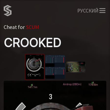
РУССКИЙ
Cheat for
SCUM
CROOKED