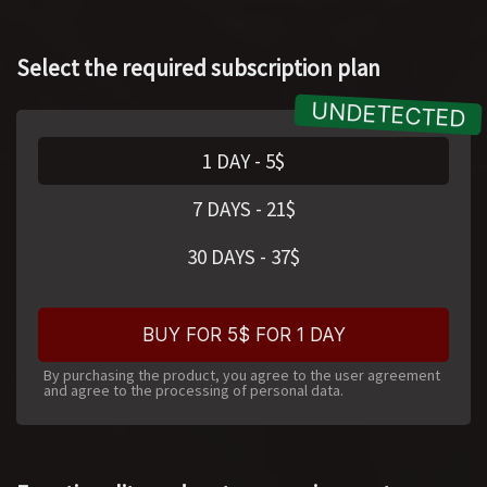
Select the required subscription plan
1 DAY
-
5
$
7 DAYS
-
21
$
30 DAYS
-
37
$
BUY FOR 5$ FOR 1 DAY
By purchasing the product, you agree to the user agreement
and agree to the processing of personal data.