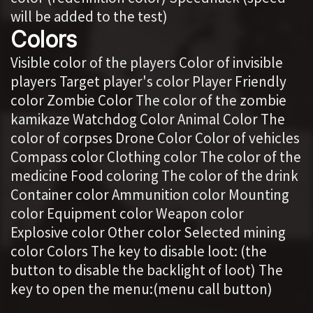
will be added to the test)
Colors
Visible color of the players Color of invisible
players Target player's color Player Friendly
color Zombie Color The color of the zombie
kamikaze Watchdog Color Animal Color The
color of corpses Drone Color Color of vehicles
Compass color Clothing color The color of the
medicine Food coloring The color of the drink
Container color Ammunition color Mounting
color Equipment color Weapon color
Explosive color Other color Selected mining
color Colors The key to disable loot: (the
button to disable the backlight of loot) The
key to open the menu:(menu call button)