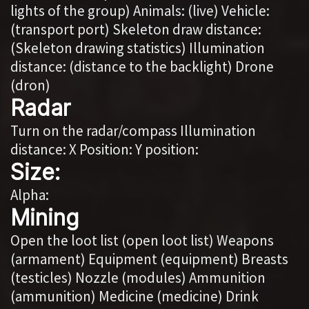
lights of the group) Animals: (live) Vehicle:
(transport port) Skeleton draw distance:
(Skeleton drawing statistics) Illumination
distance: (distance to the backlight) Drone
(dron)
Radar
Turn on the radar/compass Illumination
distance: X Position: Y position:
Size:
Alpha:
Mining
Open the loot list (open loot list) Weapons
(armament) Equipment (equipment) Breasts
(testicles) Nozzle (modules) Ammunition
(ammunition) Medicine (medicine) Drink