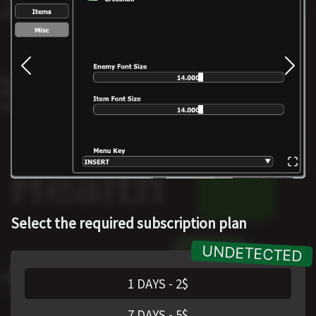
Select the required subscription plan
1 DAYS
-
2
$
7 DAYS
-
5
$