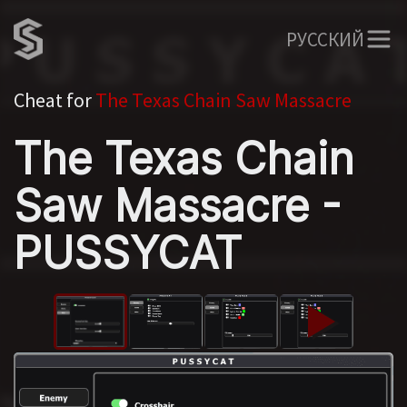
РУССКИЙ
Cheat for
The Texas Chain Saw Massacre
The Texas Chain
Saw Massacre -
PUSSYCAT