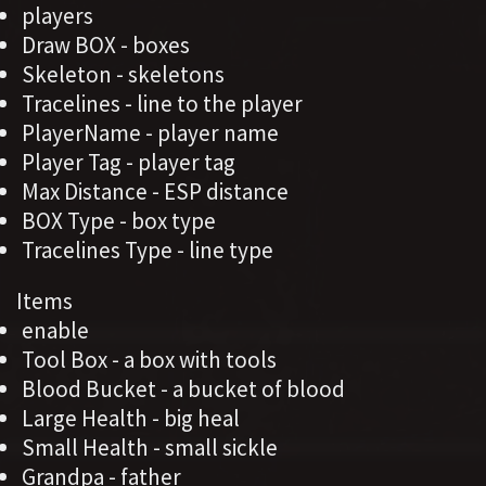
players
Draw BOX - boxes
Skeleton - skeletons
Tracelines - line to the player
PlayerName - player name
Player Tag - player tag
Max Distance - ESP distance
BOX Type - box type
Tracelines Type - line type
Items
enable
Tool Box - a box with tools
Blood Bucket - a bucket of blood
Large Health - big heal
Small Health - small sickle
Grandpa - father