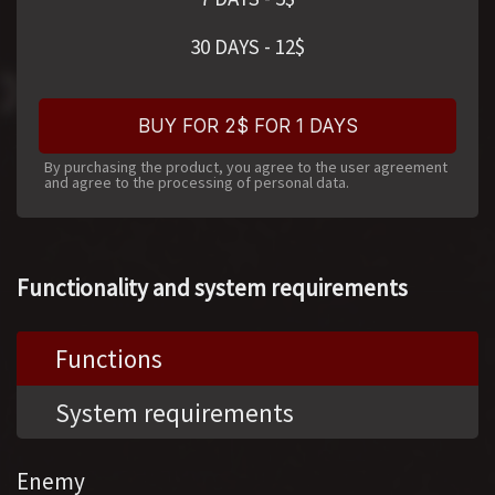
30 DAYS
-
12
$
BUY FOR 2$ FOR 1 DAYS
By purchasing the product, you agree to the user agreement
and agree to the processing of personal data.
Functionality and system requirements
Functions
System requirements
Enemy