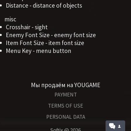
Distance - distance of objects
misc
Crosshair - sight
Enemy Font Size - enemy font size
Item Font Size - item font size
Menu Key - menu button
Мы продаём на YOUGAME
PAYMENT
TERMS OF USE
PERSONAL DATA
Softix @
2026