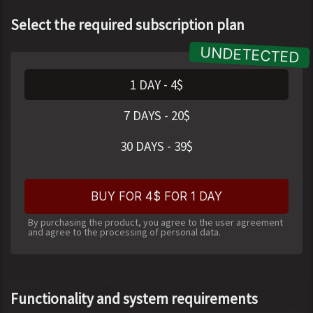
Select the required subscription plan
1 DAY
-
4
$
7 DAYS
-
20
$
30 DAYS
-
39
$
BUY FOR 4$ FOR 1 DAY
By purchasing the product, you agree to the user agreement
and agree to the processing of personal data.
Functionality and system requirements