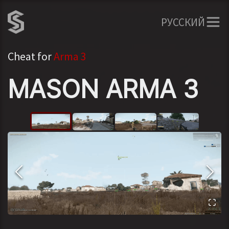
РУССКИЙ
Cheat for
Arma 3
MASON ARMA 3