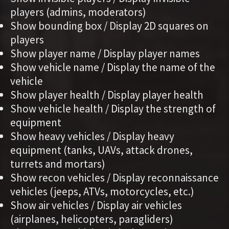
players (admins, moderators)
Show bounding box / Display 2D squares on
players
Show player name / Display player names
Show vehicle name / Display the name of the
vehicle
Show player health / Display player health
Show vehicle health / Display the strength of
equipment
Show heavy vehicles / Display heavy
equipment (tanks, UAVs, attack drones,
turrets and mortars)
Show recon vehicles / Display reconnaissance
vehicles (jeeps, ATVs, motorcycles, etc.)
Show air vehicles / Display air vehicles
(airplanes, helicopters, paragliders)