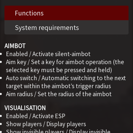
Functions
System requirements
AIMBOT
Enabled / Activate silent-aimbot
Aim key / Set a key for aimbot operation (the
selected key must be pressed and held)
Auto switch / Automatic switching to the next
target within the aimbot’s trigger radius
Aim radius / Set the radius of the aimbot
VISUALISATION
Enabled / Activate ESP
Show players / Display players
Show invisible players / Display invisible