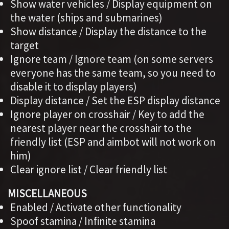
Show water vehicles / Display equipment on
the water (ships and submarines)
Show distance / Display the distance to the
target
Ignore team / Ignore team (on some servers
everyone has the same team, so you need to
disable it to display players)
Display distance / Set the ESP display distance
Ignore player on crosshair / Key to add the
nearest player near the crosshair to the
friendly list (ESP and aimbot will not work on
him)
Clear ignore list / Clear friendly list
MISCELLANEOUS
Enabled / Activate other functionality
Spoof stamina / Infinite stamina