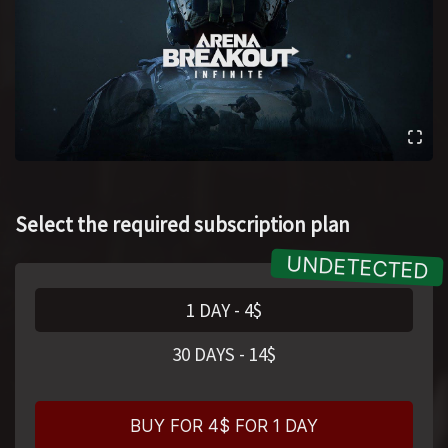
Select the required subscription plan
1 DAY
-
4
$
30 DAYS
-
14
$
BUY FOR 4$ FOR 1 DAY