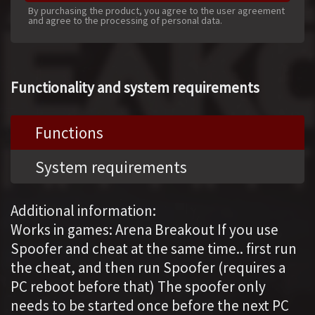
By purchasing the product, you agree to the user agreement
and agree to the processing of personal data.
Functionality and system requirements
Functions
System requirements
Additional information:
Works in games: Arena Breakout If you use
Spoofer and cheat at the same time.. first run
the cheat, and then run Spoofer (requires a
PC reboot before that) The spoofer only
needs to be started once before the next PС