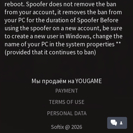
reboot. Spoofer does not remove the ban
from your account, it removes the ban from
your PC for the duration of Spoofer Before
using the spoofer on a new account, be sure
to create a new user in Windows, change the
name of your PC in the system properties **
(provided that it continues to ban)
Мы продаём на YOUGAME
PAYMENT
TERMS OF USE
PERSONAL DATA
Softix @
2026