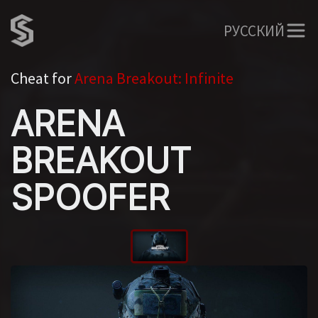
РУССКИЙ
Cheat for
Arena Breakout: Infinite
ARENA
BREAKOUT
SPOOFER