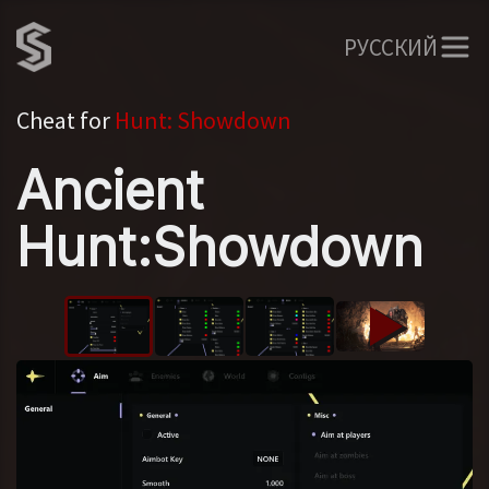
РУССКИЙ
Cheat for
Hunt: Showdown
Ancient
Hunt:Showdown