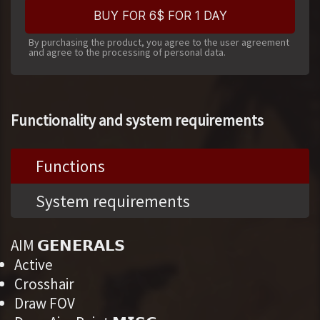
BUY FOR 6$ FOR 1 DAY
By purchasing the product, you agree to the user agreement
and agree to the processing of personal data.
Functionality and system requirements
Functions
System requirements
AIM 𝗚𝗘𝗡𝗘𝗥𝗔𝗟𝗦
Active
Crosshair
Draw FOV