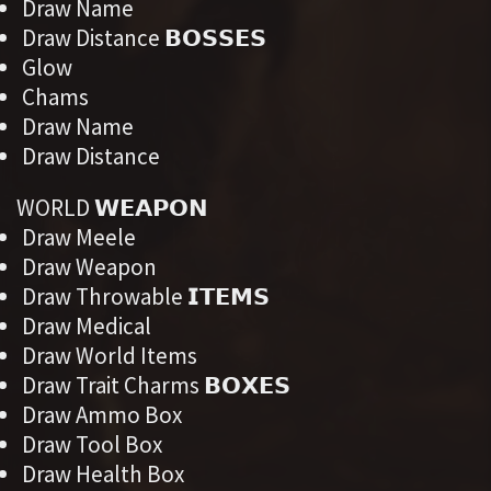
Draw Name
Draw Distance 𝗕𝗢𝗦𝗦𝗘𝗦
Glow
Chams
Draw Name
Draw Distance
WORLD 𝗪𝗘𝗔𝗣𝗢𝗡
Draw Meele
Draw Weapon
Draw Throwable 𝗜𝗧𝗘𝗠𝗦
Draw Medical
Draw World Items
Draw Trait Charms 𝗕𝗢𝗫𝗘𝗦
Draw Ammo Box
Draw Tool Box
Draw Health Box