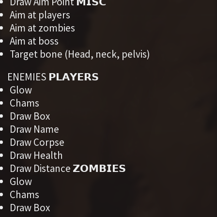
Draw Aim Point 𝗠𝗜𝗦𝗖
Aim at players
Aim at zombies
Aim at boss
Target bone (Head, neck, pelvis)
ENEMIES 𝗣𝗟𝗔𝗬𝗘𝗥𝗦
Glow
Chams
Draw Box
Draw Name
Draw Corpse
Draw Health
Draw Distance 𝗭𝗢𝗠𝗕𝗜𝗘𝗦
Glow
Chams
Draw Box