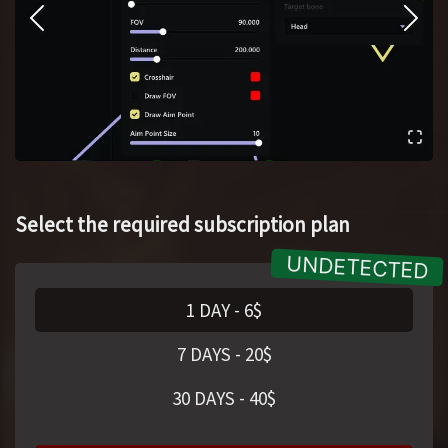
Select the required subscription plan
1 DAY
-
6
$
7 DAYS
-
20
$
30 DAYS
-
40
$