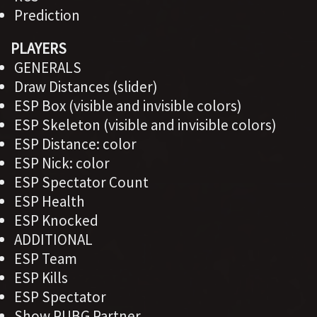
Prediction
PLAYERS
GENERALS
Draw Distances (slider)
ESP Box (visible and invisible colors)
ESP Skeleton (visible and invisible colors)
ESP Distance: color
ESP Nick: color
ESP Spectator Count
ESP Health
ESP Knocked
ADDITIONAL
ESP Team
ESP Kills
ESP Spectator
Show PUBG Partner