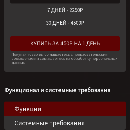
7 ДНЕЙ
-
2250
Р
30 ДНЕЙ
-
4500
Р
КУПИТЬ ЗА 450Р НА 1 ДЕНЬ
Покупая товар вы соглашаетесь с пользовательским
соглашением и соглашаетесь на обработку персональных
данных.
Функционал и системные требования
Функции
Системные требования