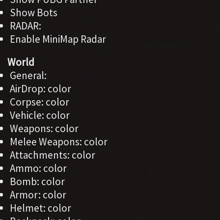
Show Bots
RADAR:
Enable MiniMap Radar
World
General:
AirDrop: color
Corpse: color
Vehicle: color
Weapons: color
Melee Weapons: color
Attachments: color
Ammo: color
Bomb: color
Armor: color
Helmet: color