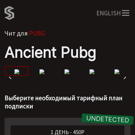
ENGLISH
Чит для
PUBG
Ancient Pubg
Выберите необходимый тарифный план
подписки
1 ДЕНЬ
-
450
Р