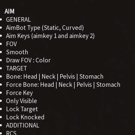
AIM
GENERAL
AimBot Type (Static, Curved)
Aim Keys (aimkey 1 and aimkey 2)
FOV
Smooth
Draw FOV : Color
TARGET
Bone: Head | Neck | Pelvis | Stomach
Force Bone: Head | Neck | Pelvis | Stomach
Force Key
Only Visible
Lock Target
Lock Knocked
ADDITIONAL
RCS