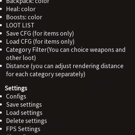
Backpack: color
Heal: color
Boosts: color
LOOT LIST
Save CFG (for items only)
Load CFG (for items only)
Category Filter(You can choice weapons and
other loot)
Distance (you can adjust rendering distance
for each category separately)
Settings
Configs
Save settings
Load settings
Delete settings
FPS Settings